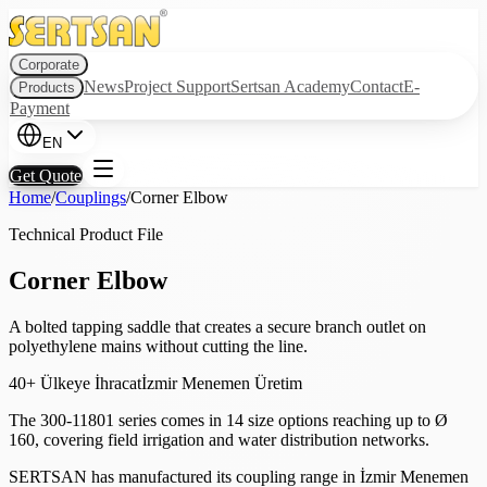
Corporate
News
Project Support
Sertsan Academy
Contact
E-
Products
Payment
EN
Get Quote
Home
/
Couplings
/
Corner Elbow
Technical Product File
Corner Elbow
A bolted tapping saddle that creates a secure branch outlet on
polyethylene mains without cutting the line.
40+ Ülkeye İhracat
İzmir Menemen Üretim
The 300-11801 series comes in 14 size options reaching up to Ø
160, covering field irrigation and water distribution networks.
SERTSAN has manufactured its coupling range in İzmir Menemen