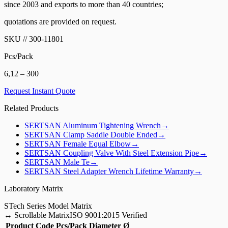
since 2003 and exports to more than 40 countries;
quotations are provided on request.
SKU
//
300-11801
Pcs/Pack
6,12 – 300
Request Instant Quote
Related Products
SERTSAN
Aluminum Tightening Wrench
→
SERTSAN
Clamp Saddle Double Ended
→
SERTSAN
Female Equal Elbow
→
SERTSAN
Coupling Valve With Steel Extension Pipe
→
SERTSAN
Male Te
→
SERTSAN
Steel Adapter Wrench Lifetime Warranty
→
Laboratory Matrix
S
Tech Series Model Matrix
↔
Scrollable Matrix
ISO 9001:2015 Verified
Product Code
Pcs/Pack
Diameter Ø