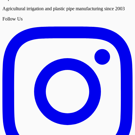
Agricultural irrigation and plastic pipe manufacturing since 2003
Follow Us