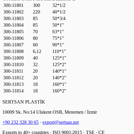
300-11801
300
32*1/2
300-11802
220
40*1/2
300-11803
85
50*3/4
300-11804
85
50*1"
300-11805
70
63*1"
300-11806
80
75*1"
300-11807
60
90*1"
300-11808
6,12
110*1"
300-11809
40
125*1"
300-11810
32
125*2"
300-11811
20
140*1"
300-11812
20
140*2"
300-11813
18
160*1"
300-11814
18
160*2"
SERTSAN PLASTİK
10009 Sk. No:14 Ulukent OSB, Menemen / İzmir
+90 232 328 30 65
·
export@sertsan.net
Exports to 40+ countries · ISO 9001:2015 · TSE · CE