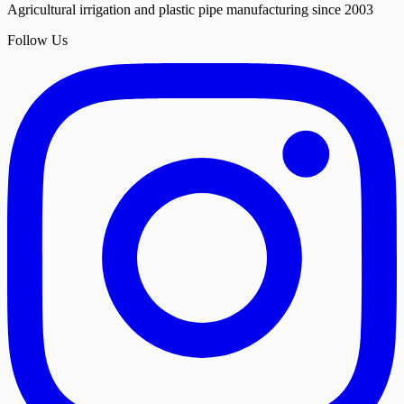
Agricultural irrigation and plastic pipe manufacturing since 2003
Follow Us