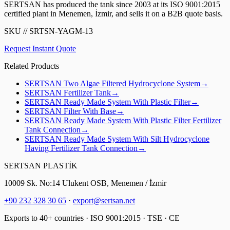
SERTSAN has produced the tank since 2003 at its ISO 9001:2015
certified plant in Menemen, İzmir, and sells it on a B2B quote basis.
SKU
//
SRTSN-YAGM-13
Request Instant Quote
Related Products
SERTSAN
Two Algae Filtered Hydrocyclone System
→
SERTSAN
Fertilizer Tank
→
SERTSAN
Ready Made System With Plastic Filter
→
SERTSAN
Filter With Base
→
SERTSAN
Ready Made System With Plastic Filter Fertilizer
Tank Connection
→
SERTSAN
Ready Made System With Silt Hydrocyclone
Having Fertilizer Tank Connection
→
SERTSAN PLASTİK
10009 Sk. No:14 Ulukent OSB, Menemen / İzmir
+90 232 328 30 65
·
export@sertsan.net
Exports to 40+ countries · ISO 9001:2015 · TSE · CE