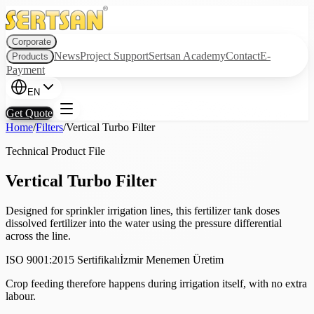
Corporate
News
Project Support
Sertsan Academy
Contact
E-
Products
Payment
EN
Get Quote
Home
/
Filters
/
Vertical Turbo Filter
Technical Product File
Vertical Turbo Filter
Designed for sprinkler irrigation lines, this fertilizer tank doses
dissolved fertilizer into the water using the pressure differential
across the line.
ISO 9001:2015 Sertifikalı
İzmir Menemen Üretim
Crop feeding therefore happens during irrigation itself, with no extra
labour.