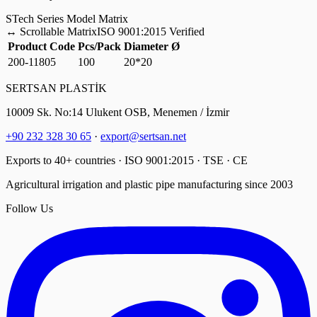
S
Tech Series Model Matrix
↔
Scrollable Matrix
ISO 9001:2015 Verified
Product Code
Pcs/Pack
Diameter Ø
200-11805
100
20*20
SERTSAN PLASTİK
10009 Sk. No:14 Ulukent OSB, Menemen / İzmir
+90 232 328 30 65
·
export@sertsan.net
Exports to 40+ countries · ISO 9001:2015 · TSE · CE
Agricultural irrigation and plastic pipe manufacturing since 2003
Follow Us