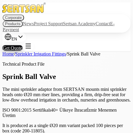
Corporate
News
Project Support
Sertsan Academy
Contact
E-
Products
Payment
EN
Get Quote
Home
/
Sprinkler Irrigation Fittings
/
Sprink Ball Valve
Technical Product File
Sprink Ball Valve
The mini sprinkler adaptor from SERTSAN mounts mini sprinkler
heads onto Ø20 mm riser lines, providing a firm, drip-free seat for
low-flow overhead irrigation in orchards, nurseries and greenhouses.
ISO 9001:2015 Sertifikalı
40+ Ülkeye İhracat
İzmir Menemen
Üretim
It is produced as a single Ø20 mm variant packed 100 pieces per
box (code 200-11805).