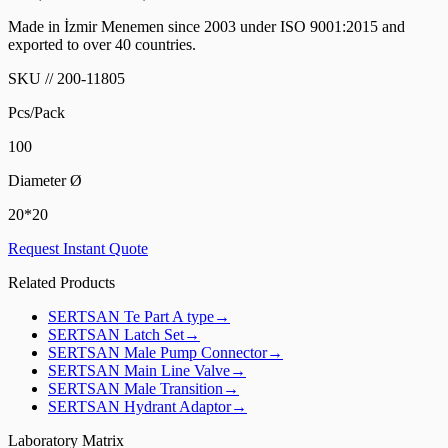
Made in İzmir Menemen since 2003 under ISO 9001:2015 and
exported to over 40 countries.
SKU
//
200-11805
Pcs/Pack
100
Diameter Ø
20*20
Request Instant Quote
Related Products
SERTSAN
Te Part A type
→
SERTSAN
Latch Set
→
SERTSAN
Male Pump Connector
→
SERTSAN
Main Line Valve
→
SERTSAN
Male Transition
→
SERTSAN
Hydrant Adaptor
→
Laboratory Matrix